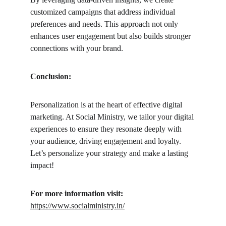
customized campaigns that address individual 
preferences and needs. This approach not only 
enhances user engagement but also builds stronger 
connections with your brand.
Conclusion: 
Personalization is at the heart of effective digital 
marketing. At Social Ministry, we tailor your digital 
experiences to ensure they resonate deeply with 
your audience, driving engagement and loyalty. 
Let’s personalize your strategy and make a lasting 
impact!
For more information visit:
https://www.socialministry.in/