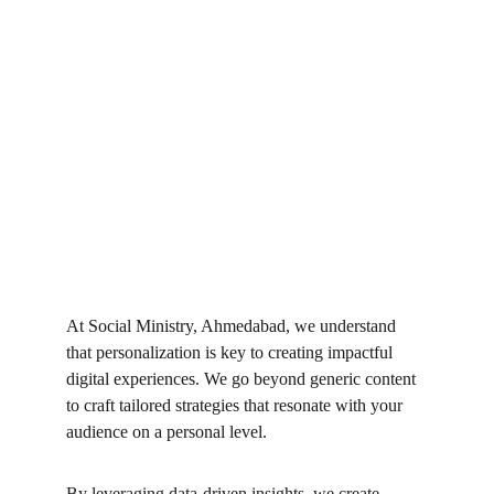
At Social Ministry, Ahmedabad, we understand 
that personalization is key to creating impactful 
digital experiences. We go beyond generic content 
to craft tailored strategies that resonate with your 
audience on a personal level.
By leveraging data-driven insights, we create 