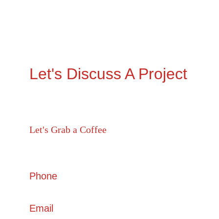
Let's Discuss A Project
Let's Grab a Coffee 
605, Shilp Satved, beside Sindhu Bhavan Marg , 
Ahmedabad, Gujarat 380054
Phone
+91 6357 888 555
Email