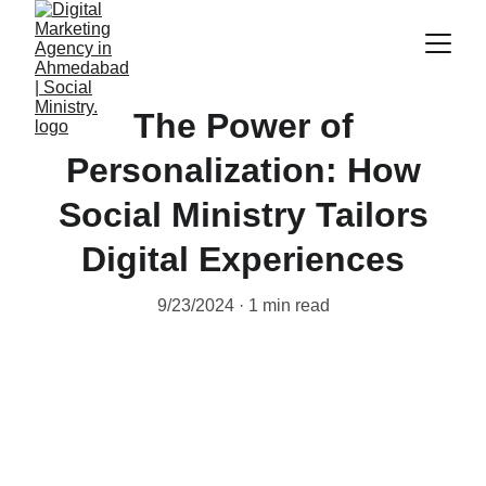
The Power of
Personalization: How
Social Ministry Tailors
Digital Experiences
9/23/2024
1 min read