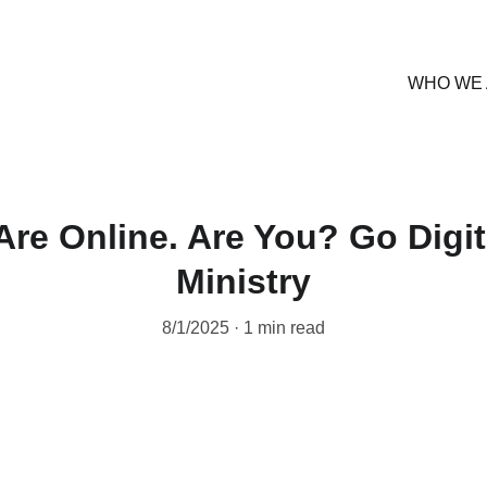
WHO WE
Are Online. Are You? Go Digit
Ministry
8/1/2025
1 min read