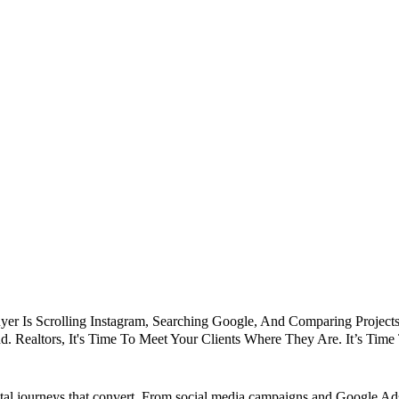
er Is Scrolling Instagram, Searching Google, And Comparing Projects 
d. Realtors, It's Time To Meet Your Clients Where They Are. It’s Tim
gital journeys that convert. From social media campaigns and Google A