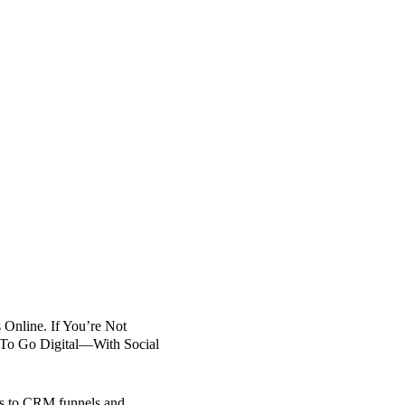
Online. If You’re Not 
e To Go Digital—With Social 
ds to CRM funnels and 