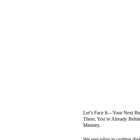
Let’s Face It—Your Next Buy
There, You’re Already Behin
Ministry.
We specialize in crafting di