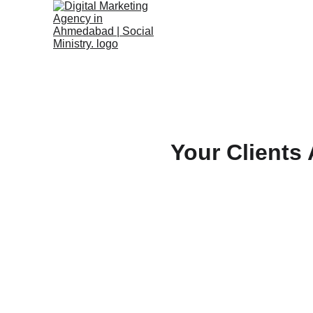
Your Clients 