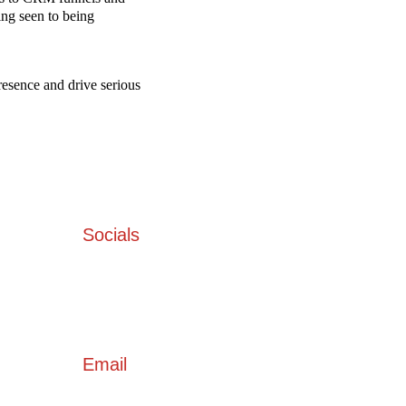
ng seen to being 
resence and drive serious 
Socials
 Bhavan 
54
Email
hello@socialministry.in