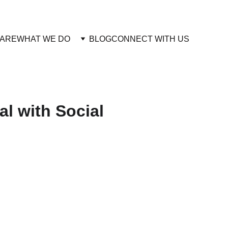
 ARE
WHAT WE DO 
BLOG
CONNECT WITH US
al with Social