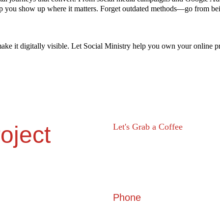
lp you show up where it matters. Forget outdated methods—go from bei
ke it digitally visible. Let Social Ministry help you own your online p
oject
Let's Grab a Coffee 
605, Shilp Satved, beside Sindhu
Marg , Ahmedabad, Gujarat 3800
Phone
+91 6357 888 555