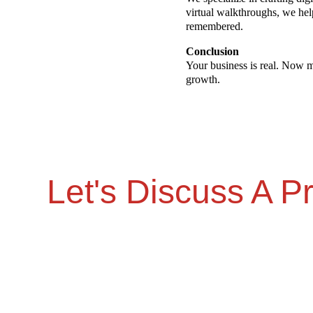
virtual walkthroughs, we he
remembered.
Conclusion
Your business is real. Now ma
growth.
Let's Discuss A Pr